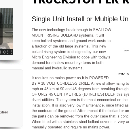
Single Unit Install or Multiple Un
The new technology breakthrough in SHALLOW
MOUNT RISING BOLLARD systems, it will
keep bollard systems and ground work costs to
a fraction of the old large systems. This new
bollard rising system is designed by our new
Micro Engineering Division to cope with today's
demand for shallow mount systems in both
manual and hydraulic systems.
It requires no mains power as it is POWERED
BY A 18 VOLT CORDLESS DRILL. A new shallow rising bollar
mph or 48 km at 90 and 45 degrees from breaking through
OF ONLY 45 CENTIMETRES (18 INCHES) DEEP this system 
divert utilities. The system is the most economical on the
installation. It is also very low maintenance, once fitted as
the contours of the ground. After impact if the bollard or 
Steel
the parts can be removed from the outer case that is concr
When fitted with a stainless steel bollard cover it is very 
manually operated and require no mains power.