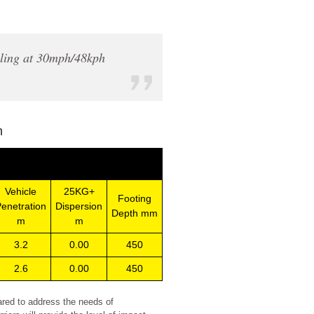
elling at 30mph/48kph
n
Vehicle
25KG+
Footing
enetration
Dispersion
Depth mm
m
m
3.2
0.00
450
2.6
0.00
450
ared to address the needs of