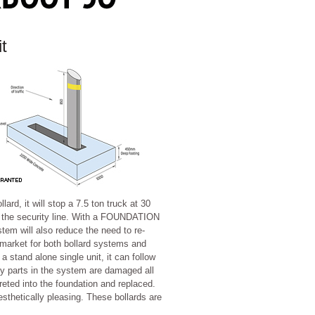
it
d, it will stop a 7.5 ton truck at 30
 the security line. With a FOUNDATION
will also reduce the need to re-
 market for both bollard systems and
 a stand alone single unit, it can follow
any parts in the system are damaged all
eted into the foundation and replaced.
aesthetically pleasing. These bollards are