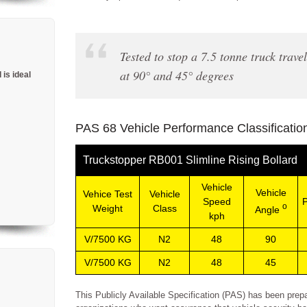
Tested to stop a 7.5 tonne truck trav
at 90° and 45° degrees
 is ideal
PAS 68 Vehicle Performance Classificatio
Truckstopper RB001 Slimline Rising Bollard
Vehicle
Vehicle
Vehice Test
Vehicle
Speed
P
o
Weight
Class
Angle
kph
V/7500 KG
N2
48
90
V/7500 KG
N2
48
45
This Publicly Available Specification (PAS) has been prep