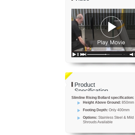
Product
Specification
Slimline Rising Bollard specification:
Height Above Ground:
850mm
Footing Depth:
Only 400mm
Options:
Stainless Steel & Mild 
Shrouds Available