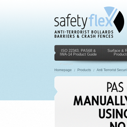
ISO 22343, PAS68 &
Surface & 
IWA-14 Product Guide
Product
Contact
Us
Homepage
Products
Anti Terrorist Securi