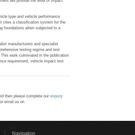
iers will provide the level of impact
hicle type and vehicle performance
t cites a classification system for the
ing foundations when subjected to a
ist manufacturers and specialist
prehensive testing regime and test
 This work culminated in the publication
ance requirement, vehicle impact test
lard then please complete our
enquiry
or email us on
Navigation