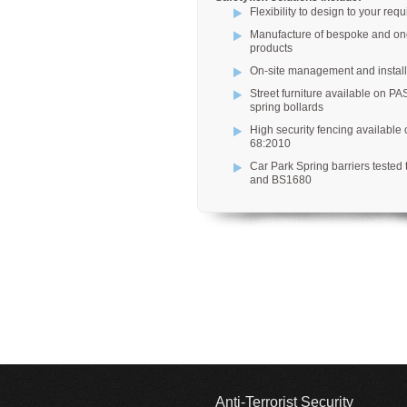
Flexibility to design to your req
Manufacture of bespoke and one
products
On-site management and install
Street furniture available on PA
spring bollards
High security fencing available
68:2010
Car Park Spring barriers tested
and BS1680
Anti-Terrorist Security