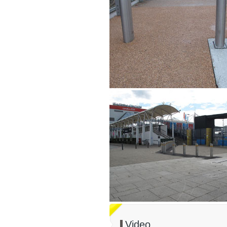
Video