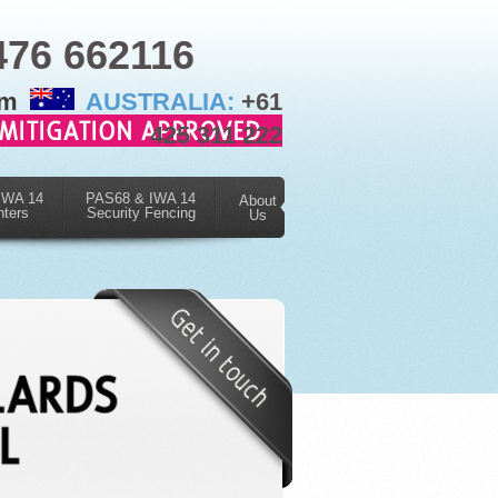
476 662116
om
AUSTRALIA:
+61
425 311 222
IWA 14
PAS68 & IWA 14
About
nters
Security Fencing
Us