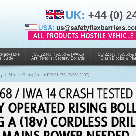
UK:
+44 (0) 2
USA:
us@safetyflexbarriers.c
Removeable
ISO 22343, PAS68 & IWA-14
ISO 22343, PAS68 & 
s Guide
Anti Terrorist Security Bollards
Crash Blocks & Pla
ty
Slimline Rising Bollard RB001 (BSI PAS68:2007)