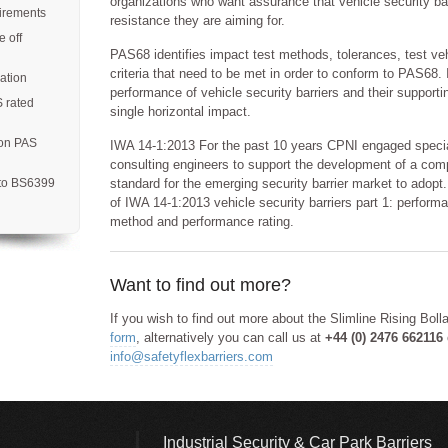
organizations who want assurance that vehicle security barr
uirements
resistance they are aiming for.
 off
PAS68 identifies impact test methods, tolerances, test ve
criteria that need to be met in order to conform to PAS68. I
ation
performance of vehicle security barriers and their support
S rated
single horizontal impact.
 on PAS
IWA 14-1:2013 For the past 10 years CPNI engaged special
consulting engineers to support the development of a com
 to BS6399
standard for the emerging security barrier market to adopt.
of IWA 14-1:2013 vehicle security barriers part 1: perform
method and performance rating.
Want to find out more?
If you wish to find out more about the Slimline Rising Bol
form
, alternatively you can call us at
+44 (0) 2476 662116
info@safetyflexbarriers.com
Industrial Security & Car Park Barriers