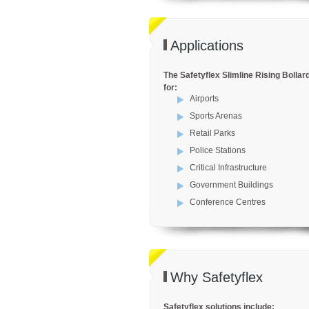
Applications
The Safetyflex Slimline Rising Bollard
for:
Airports
Sports Arenas
Retail Parks
Police Stations
Critical Infrastructure
Government Buildings
Conference Centres
Why Safetyflex
Safetyflex solutions include: